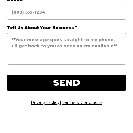
Phone
*
Tell Us About Your Business
*
SEND
Privacy Policy
|
Terms & Conditions