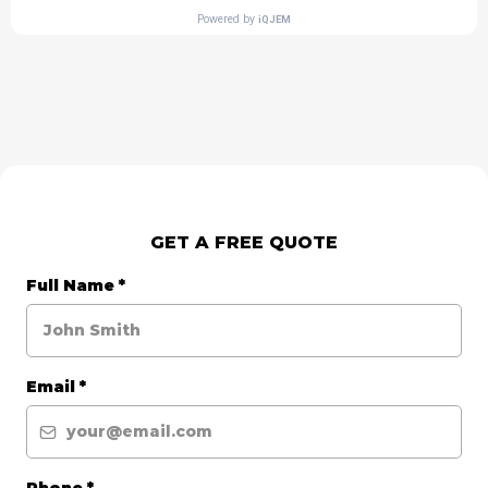
GET A FREE QUOTE
Full Name
*
Email
*