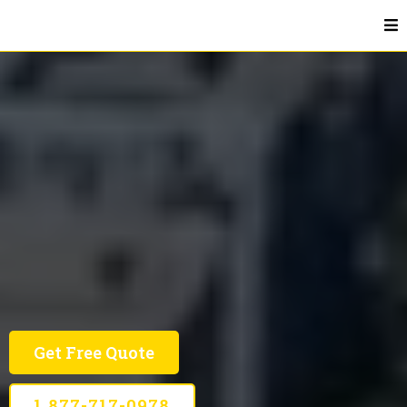
Affordable Advertising In DMV
DMV
Smart Marketing Solutions For Your JEM Of A
Business
Get Free Quote
1 877-717-0978