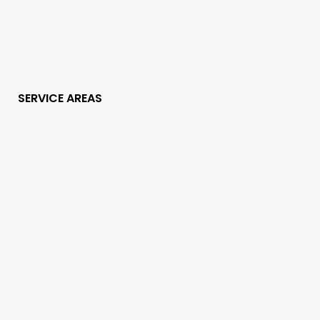
SERVICE AREAS