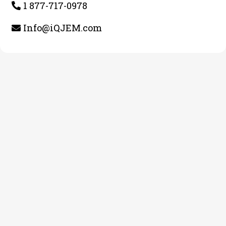
1 877-717-0978
Info@iQJEM.com