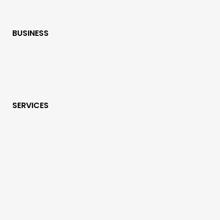
BUSINESS
SERVICES