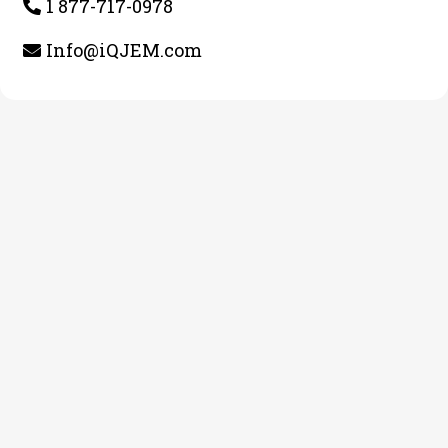
1 877-717-0978
Info@iQJEM.com