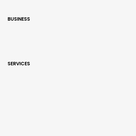
BUSINESS
SERVICES