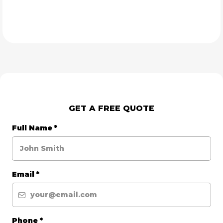
GET A FREE QUOTE
Full Name
*
Email
*
Phone
*