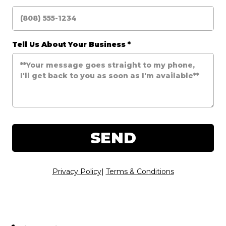
Tell Us About Your Business
*
SEND
Privacy Policy
|
Terms & Conditions