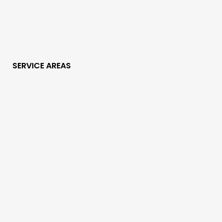
SERVICE AREAS