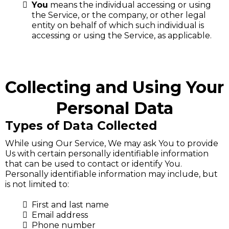
You
means the individual accessing or using
the Service, or the company, or other legal
entity on behalf of which such individual is
accessing or using the Service, as applicable.
Collecting and Using Your
Personal Data
Types of Data Collected
While using Our Service, We may ask You to provide
Us with certain personally identifiable information
that can be used to contact or identify You.
Personally identifiable information may include, but
is not limited to:
First and last name
Email address
Phone number