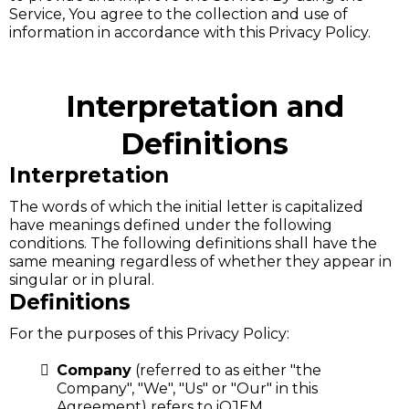
Service, You agree to the collection and use of
information in accordance with this Privacy Policy.
Interpretation and
Definitions
Interpretation
The words of which the initial letter is capitalized
have meanings defined under the following
conditions. The following definitions shall have the
same meaning regardless of whether they appear in
singular or in plural.
Definitions
For the purposes of this Privacy Policy:
Company
(referred to as either "the
Company", "We", "Us" or "Our" in this
Agreement) refers to iQJEM.