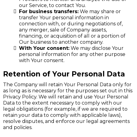
our Service, to contact You.
For business transfers:
We may share or
transfer Your personal information in
connection with, or during negotiations of,
any merger, sale of Company assets,
financing, or acquisition of all or a portion of
Our business to another company.
With Your consent:
We may disclose Your
personal information for any other purpose
with Your consent.
Retention of Your Personal Data
The Company will retain Your Personal Data only for
as long as is necessary for the purposes set out in this
Privacy Policy. We will retain and use Your Personal
Data to the extent necessary to comply with our
legal obligations (for example, if we are required to
retain your data to comply with applicable laws),
resolve disputes, and enforce our legal agreements
and policies.