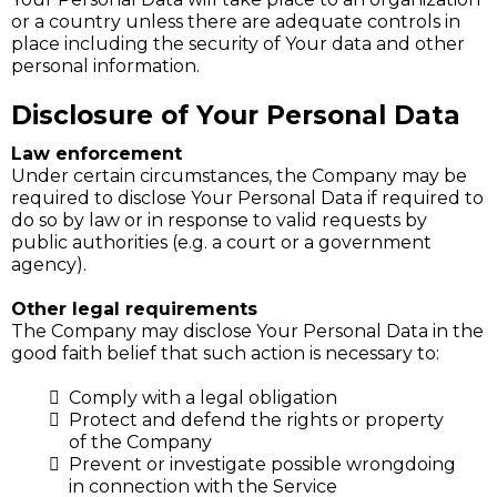
or a country unless there are adequate controls in
place including the security of Your data and other
personal information.
Disclosure of Your Personal Data
Law enforcement
Under certain circumstances, the Company may be
required to disclose Your Personal Data if required to
do so by law or in response to valid requests by
public authorities (e.g. a court or a government
agency).
Other legal requirements
The Company may disclose Your Personal Data in the
good faith belief that such action is necessary to:
Comply with a legal obligation
Protect and defend the rights or property
of the Company
Prevent or investigate possible wrongdoing
in connection with the Service