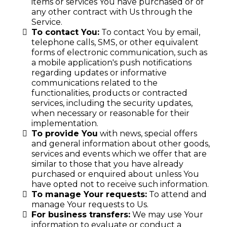
items or services You have purchased or of
any other contract with Us through the
Service.
To contact You:
To contact You by email,
telephone calls, SMS, or other equivalent
forms of electronic communication, such as
a mobile application's push notifications
regarding updates or informative
communications related to the
functionalities, products or contracted
services, including the security updates,
when necessary or reasonable for their
implementation.
To provide You
with news, special offers
and general information about other goods,
services and events which we offer that are
similar to those that you have already
purchased or enquired about unless You
have opted not to receive such information.
To manage Your requests:
To attend and
manage Your requests to Us.
For business transfers:
We may use Your
information to evaluate or conduct a