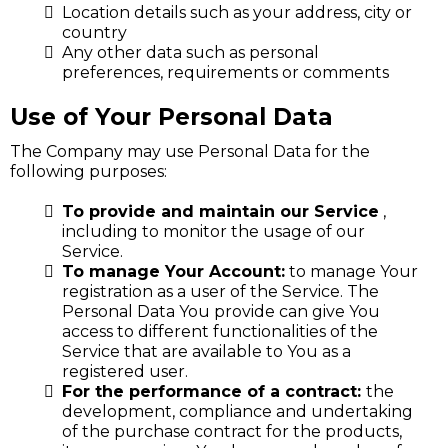
Location details such as your address, city or
country
Any other data such as personal
preferences, requirements or comments
Use of Your Personal Data
The Company may use Personal Data for the
following purposes:
To provide and maintain our Service
,
including to monitor the usage of our
Service.
To manage Your Account:
to manage Your
registration as a user of the Service. The
Personal Data You provide can give You
access to different functionalities of the
Service that are available to You as a
registered user.
For the performance of a contract:
the
development, compliance and undertaking
of the purchase contract for the products,