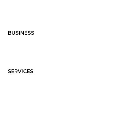
BUSINESS
SERVICES