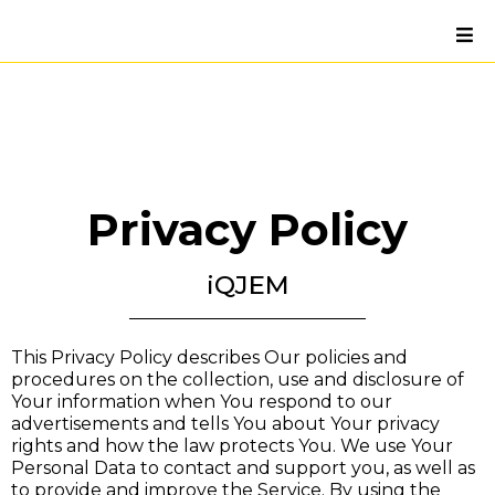
Privacy Policy
iQJEM
This Privacy Policy describes Our policies and
procedures on the collection, use and disclosure of
Your information when You respond to our
advertisements and tells You about Your privacy
rights and how the law protects You. We use Your
Personal Data to contact and support you, as well as
to provide and improve the Service. By using the