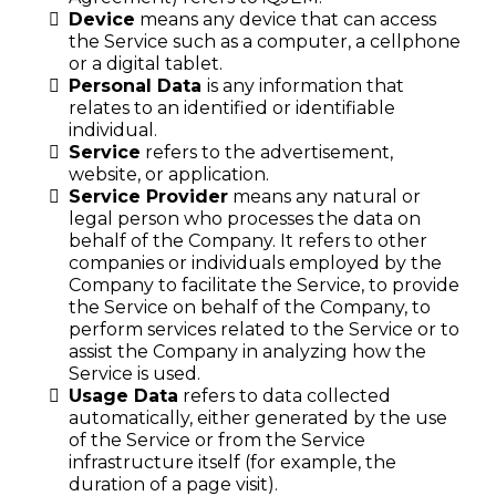
Device
means any device that can access
the Service such as a computer, a cellphone
or a digital tablet.
Personal Data
is any information that
relates to an identified or identifiable
individual.
Service
refers to the advertisement,
website, or application.
Service Provider
means any natural or
legal person who processes the data on
behalf of the Company. It refers to other
companies or individuals employed by the
Company to facilitate the Service, to provide
the Service on behalf of the Company, to
perform services related to the Service or to
assist the Company in analyzing how the
Service is used.
Usage Data
refers to data collected
automatically, either generated by the use
of the Service or from the Service
infrastructure itself (for example, the
duration of a page visit).