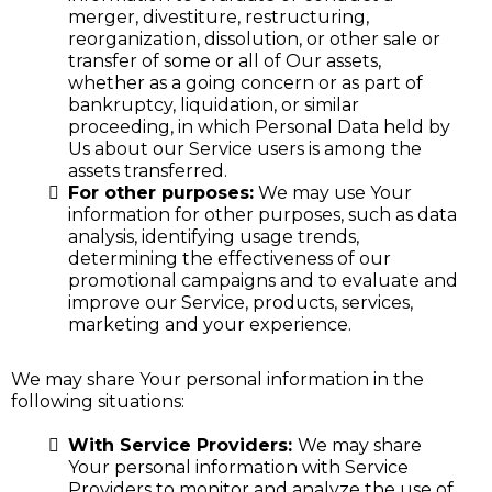
merger, divestiture, restructuring,
reorganization, dissolution, or other sale or
transfer of some or all of Our assets,
whether as a going concern or as part of
bankruptcy, liquidation, or similar
proceeding, in which Personal Data held by
Us about our Service users is among the
assets transferred.
For other purposes:
We may use Your
information for other purposes, such as data
analysis, identifying usage trends,
determining the effectiveness of our
promotional campaigns and to evaluate and
improve our Service, products, services,
marketing and your experience.
We may share Your personal information in the
following situations:
With Service Providers:
We may share
Your personal information with Service
Providers to monitor and analyze the use of