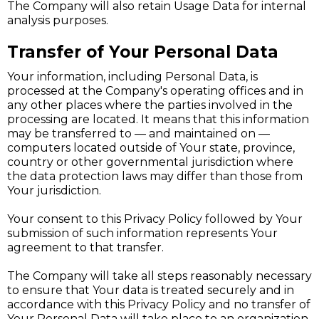
The Company will also retain Usage Data for internal
analysis purposes.
Transfer of Your Personal Data
Your information, including Personal Data, is
processed at the Company's operating offices and in
any other places where the parties involved in the
processing are located. It means that this information
may be transferred to — and maintained on —
computers located outside of Your state, province,
country or other governmental jurisdiction where
the data protection laws may differ than those from
Your jurisdiction.
Your consent to this Privacy Policy followed by Your
submission of such information represents Your
agreement to that transfer.
The Company will take all steps reasonably necessary
to ensure that Your data is treated securely and in
accordance with this Privacy Policy and no transfer of
Your Personal Data will take place to an organization