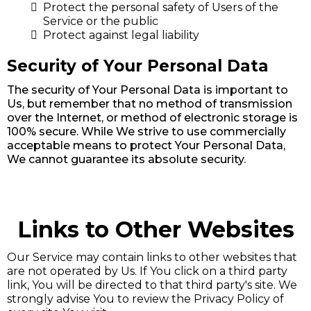
Protect the personal safety of Users of the
Service or the public
Protect against legal liability
Security of Your Personal Data
The security of Your Personal Data is important to
Us, but remember that no method of transmission
over the Internet, or method of electronic storage is
100% secure. While We strive to use commercially
acceptable means to protect Your Personal Data,
We cannot guarantee its absolute security.
Links to Other Websites
Our Service may contain links to other websites that
are not operated by Us. If You click on a third party
link, You will be directed to that third party's site. We
strongly advise You to review the Privacy Policy of