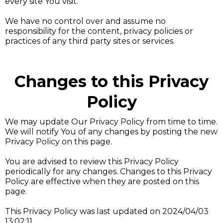
every site You visit.
We have no control over and assume no
responsibility for the content, privacy policies or
practices of any third party sites or services.
Changes to this Privacy
Policy
We may update Our Privacy Policy from time to time.
We will notify You of any changes by posting the new
Privacy Policy on this page.
You are advised to review this Privacy Policy
periodically for any changes. Changes to this Privacy
Policy are effective when they are posted on this
page.
This Privacy Policy was last updated on 2024/04/03
13:02:11