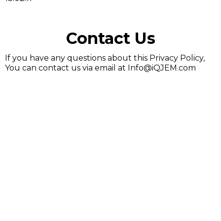
Contact Us
If you have any questions about this Privacy Policy,
You can contact us via email at
Info@iQJEM.com