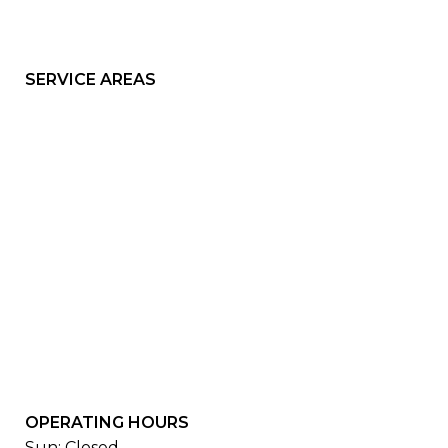
SERVICE AREAS
OPERATING HOURS
Sun: Closed