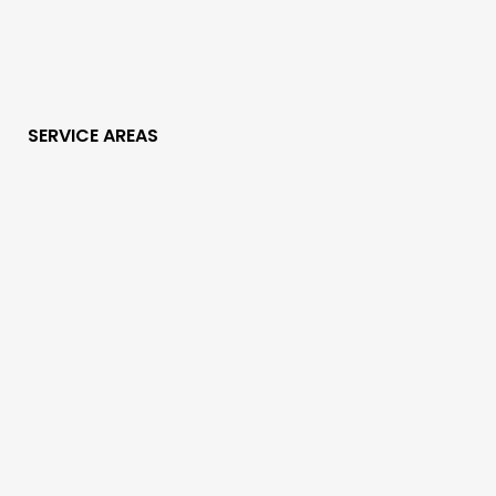
SERVICE AREAS