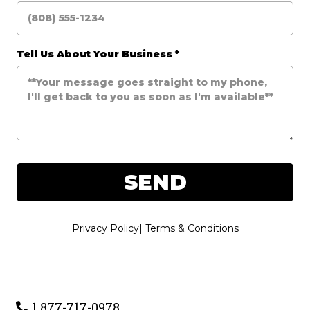
Tell Us About Your Business
*
SEND
Privacy Policy
|
Terms & Conditions
1 877-717-0978