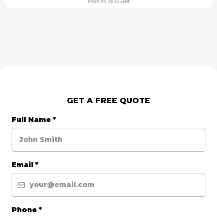
GET A FREE QUOTE
Full Name
*
Email
*
Phone
*