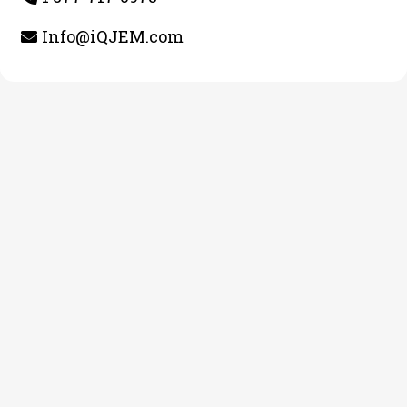
Info@iQJEM.com