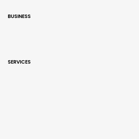
BUSINESS
SERVICES